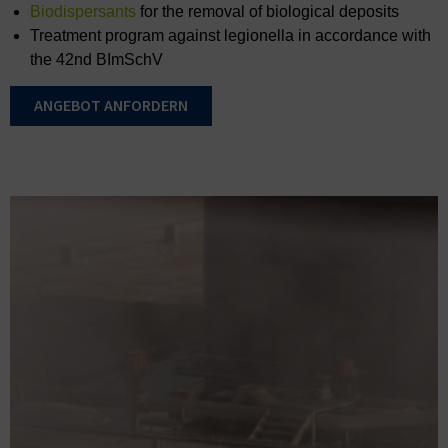
Biodispersants
for the removal of biological deposits
Treatment program against legionella in accordance with
the 42nd BImSchV
ANGEBOT ANFORDERN