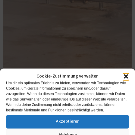
Cookie-Zustimmung verwalten
Um dir ein optimales Erlebnis zu bieten, verwenden wir Technologien wie
Cookies, um Geräteinformationen zu speichern und/oder darauf
zuzugreifen. Wenn du diesen Technologien zustimmst, können wir Daten
wie das Surfverhalten oder eindeutige IDs auf dieser Website verarbeiten.
Wenn du deine Zustimmung nicht erteilst oder zurückziehst, können
bestimmte Merkmale und Funktionen beeinträchtigt werden.
Akzeptieren