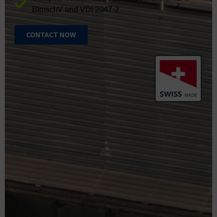
BImschV and VDI 2047-2
CONTACT NOW