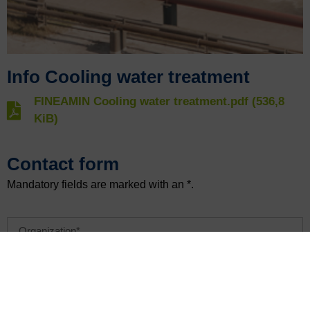
Info Cooling water treatment
FINEAMIN Cooling water treatment.pdf (536,8
KiB)
Contact form
Mandatory fields are marked with an *.