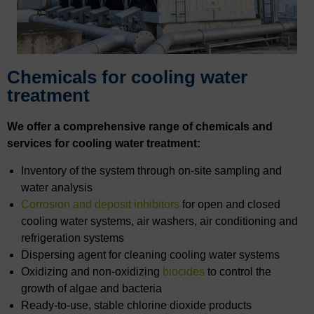
Chemicals for cooling water
treatment
We offer a comprehensive range of chemicals and
services for cooling water treatment:
Inventory of the system through on-site sampling and
water analysis
Corrosion and deposit inhibitors
for open and closed
cooling water systems, air washers, air conditioning and
refrigeration systems
Dispersing agent for cleaning cooling water systems
Oxidizing and non-oxidizing
biocides
to control the
growth of algae and bacteria
Ready-to-use, stable chlorine dioxide products