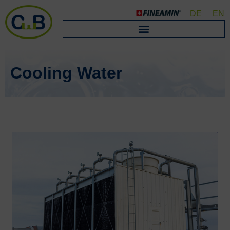
DE
EN
Cooling Water